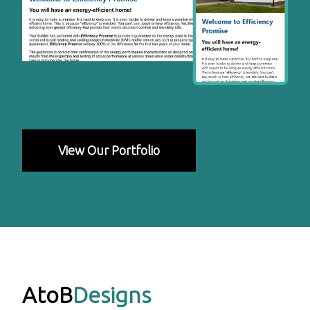
View Our Portfolio
AtoB
Designs