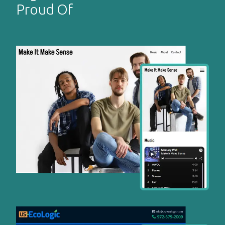
Proud Of