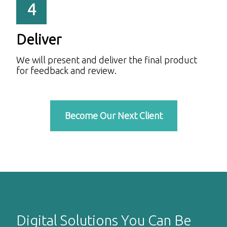
4
Deliver
We will present and deliver the final product
for feedback and review.
Become Our Next Client
Digital Solutions You Can Be