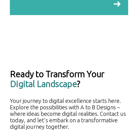
Ready to Transform Your
Digital Landscape
?
Your journey to digital excellence starts here.
Explore the possibilities with A to B Designs –
where ideas become digital realities. Contact us
today, and let's embark on a transformative
digital journey together.