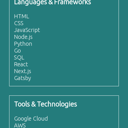
Languages & Frameworks
HTML
CSS
JavaScript
Node.js
Python
Go
SQL
React
Next.js
Gatsby
Tools & Technologies
Google Cloud
AWS