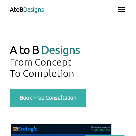
AtoB
Designs
A to B
Designs
From Concept
To Completion
Book Free Consultation