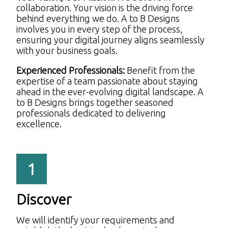
collaboration. Your vision is the driving force
behind everything we do. A to B Designs
involves you in every step of the process,
ensuring your digital journey aligns seamlessly
with your business goals.
Experienced Professionals:
Benefit from the
expertise of a team passionate about staying
ahead in the ever-evolving digital landscape. A
to B Designs brings together seasoned
professionals dedicated to delivering
excellence.
1
Discover
We will identify your requirements and