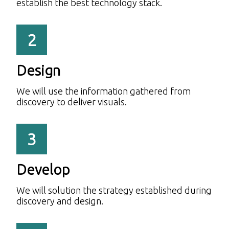
establish the best technology stack.
2
Design
We will use the information gathered from
discovery to deliver visuals.
3
Develop
We will solution the strategy established during
discovery and design.