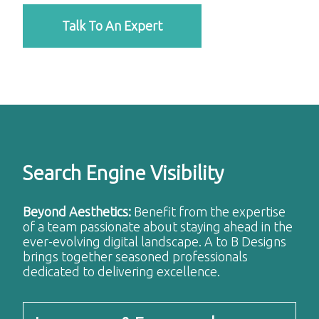
Talk To An Expert
Search Engine Visibility
Beyond Aesthetics:
Benefit from the expertise
of a team passionate about staying ahead in the
ever-evolving digital landscape. A to B Designs
brings together seasoned professionals
dedicated to delivering excellence.