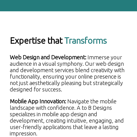
Expertise that
Transforms
Web Design and Development:
Immerse your
audience in a visual symphony. Our web design
and development services blend creativity with
functionality, ensuring your online presence is
not just aesthetically pleasing but strategically
designed for success.
Mobile App Innovation:
Navigate the mobile
landscape with confidence. A to B Designs
specializes in mobile app design and
development, creating intuitive, engaging, and
user-friendly applications that leave a lasting
impression.