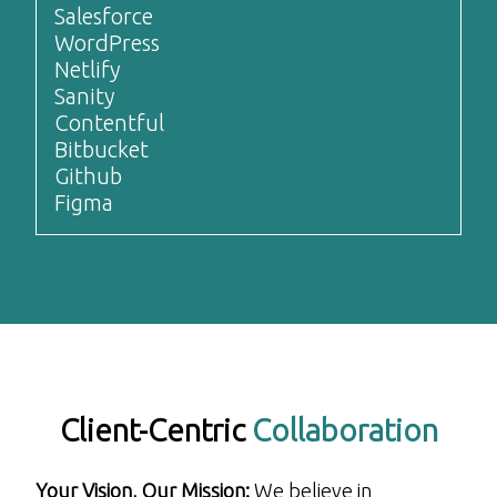
Salesforce
WordPress
Netlify
Sanity
Contentful
Bitbucket
Github
Figma
Client-Centric
Collaboration
Your Vision, Our Mission:
We believe in