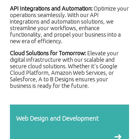
API Integrations and Automation:
Optimize your
operations seamlessly. With our API
integrations and automation solutions, we
streamline your workflows, enhance
functionality, and propel your business into a
new era of efficiency.
Cloud Solutions for Tomorrow:
Elevate your
digital infrastructure with our scalable and
secure cloud solutions. Whether it's Google
Cloud Platform, Amazon Web Services, or
Salesforce, A to B Designs ensures your
business is ready for the future.
Web Design and Development