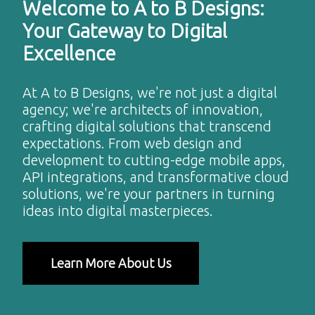
Welcome to A to B Designs:
Your Gateway to Digital
Excellence
At A to B Designs, we're not just a digital
agency; we're architects of innovation,
crafting digital solutions that transcend
expectations. From web design and
development to cutting-edge mobile apps,
API integrations, and transformative cloud
solutions, we're your partners in turning
ideas into digital masterpieces.
Learn More About Us