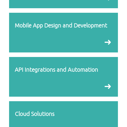
Mobile App Design and Development
API Integrations and Automation
Cloud Solutions