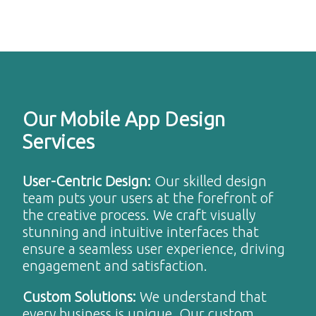
Our Mobile App Design
Services
User-Centric Design
:
Our skilled design
team puts your users at the forefront of
the creative process. We craft visually
stunning and intuitive interfaces that
ensure a seamless user experience, driving
engagement and satisfaction.
Custom Solutions
:
We understand that
every business is unique. Our custom