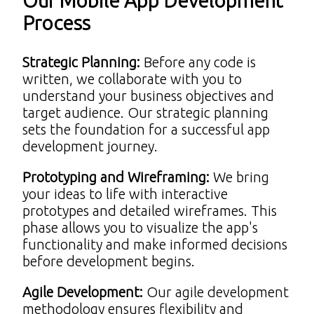
Our Mobile App Development
Process
Strategic Planning
:
Before any code is
written, we collaborate with you to
understand your business objectives and
target audience. Our strategic planning
sets the foundation for a successful app
development journey.
Prototyping and Wireframing
:
We bring
your ideas to life with interactive
prototypes and detailed wireframes. This
phase allows you to visualize the app's
functionality and make informed decisions
before development begins.
Agile Development
:
Our agile development
methodology ensures flexibility and