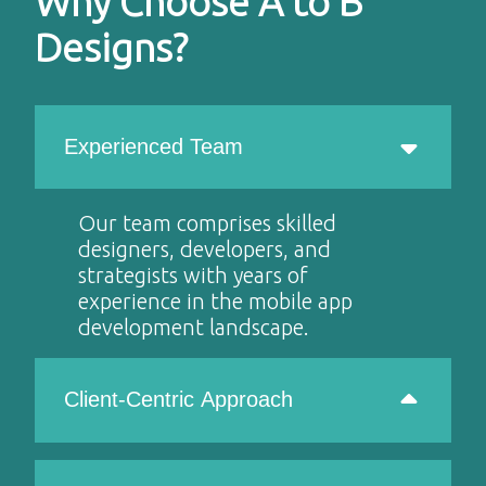
Why Choose A to B
Designs?
Experienced Team
Our team comprises skilled
designers, developers, and
strategists with years of
experience in the mobile app
development landscape.
Client-Centric Approach