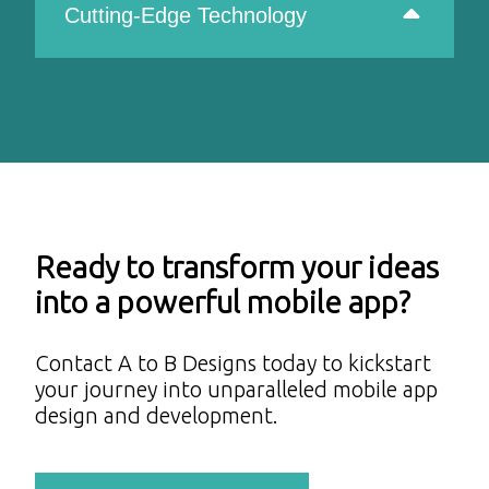
Cutting-Edge Technology
Ready to transform your ideas
into a powerful mobile app?
Contact A to B Designs today to kickstart
your journey into unparalleled mobile app
design and development.