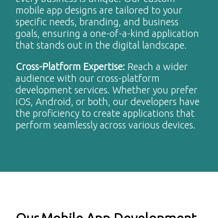
mobile app designs are tailored to your
specific needs, branding, and business
goals, ensuring a one-of-a-kind application
that stands out in the digital landscape.
Cross-Platform Expertise
:
Reach a wider
audience with our cross-platform
development services. Whether you prefer
iOS, Android, or both, our developers have
the proficiency to create applications that
perform seamlessly across various devices.