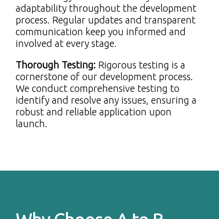
adaptability throughout the development
process. Regular updates and transparent
communication keep you informed and
involved at every stage.
Thorough Testing
:
Rigorous testing is a
cornerstone of our development process.
We conduct comprehensive testing to
identify and resolve any issues, ensuring a
robust and reliable application upon
launch.