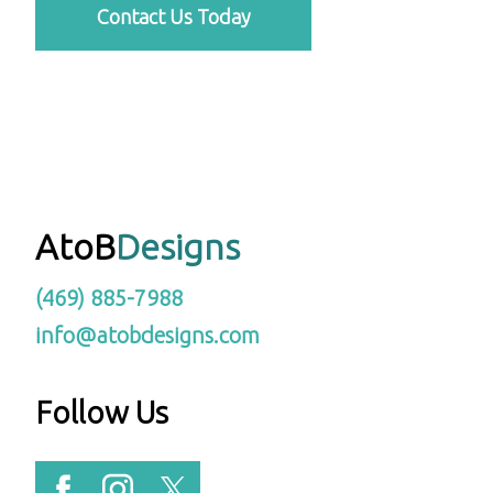
Contact Us Today
AtoB
Designs
(469) 885-7988
info@atobdesigns.com
Follow Us