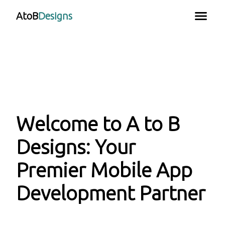
AtoB
Designs
Welcome to A to B
Designs: Your
Premier Mobile App
Development Partner