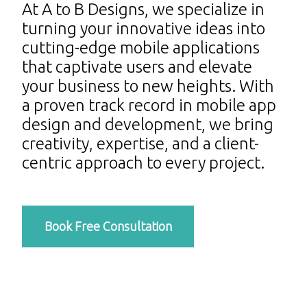
At A to B Designs, we specialize in
turning your innovative ideas into
cutting-edge mobile applications
that captivate users and elevate
your business to new heights. With
a proven track record in mobile app
design and development, we bring
creativity, expertise, and a client-
centric approach to every project.
Book Free Consultation