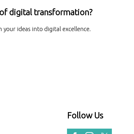
f digital transformation?
 your ideas into digital excellence.
Follow Us