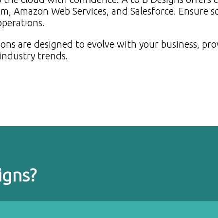
rm, Amazon Web Services, and Salesforce. Ensure sca
 operations.
ons are designed to evolve with your business, pro
industry trends.
igns?