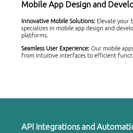
Mobile App Design and Deve
Innovative Mobile Solutions
:
Elevate your 
specializes in mobile app design and deve
platforms.
Seamless User Experience
:
Our mobile apps
from intuitive interfaces to efficient funct
API Integrations and Automati