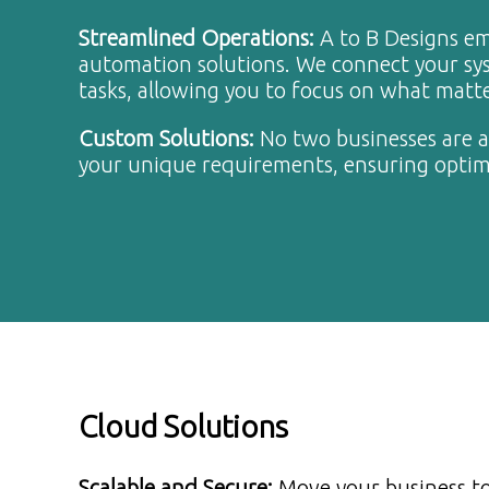
Streamlined Operations
:
A to B Designs e
automation solutions. We connect your sys
tasks, allowing you to focus on what matt
Custom Solutions
:
No two businesses are al
your unique requirements, ensuring optim
Cloud Solutions
Scalable and Secure
:
Move your business to