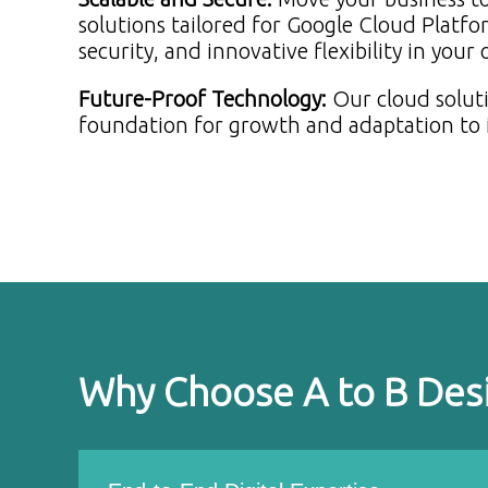
solutions tailored for Google Cloud Platfo
security, and innovative flexibility in your
Future-Proof Technology
:
Our cloud soluti
foundation for growth and adaptation to 
Why Choose A to B Des