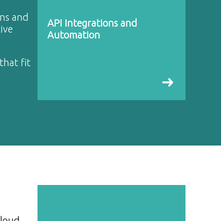
ons and
API Integrations and
ive
Automation
that fit
cloud