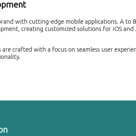
lopment
brand with cutting-edge mobile applications. A to 
lopment, creating customized solutions for iOS and
 are crafted with a focus on seamless user experie
ionality.
on