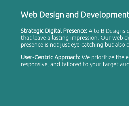
Web Design and Developmen
Strategic Digital Presence
:
A to B Designs c
that leave a lasting impression. Our web 
presence is not just eye-catching but also
User-Centric Approach
:
We prioritize the 
responsive, and tailored to your target au