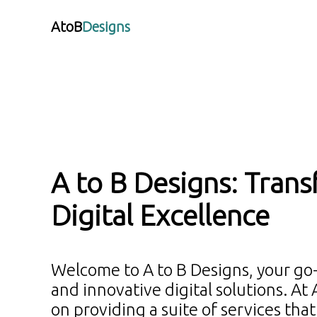
AtoB
Designs
A to B Designs: Trans
Digital Excellence
Welcome to A to B Designs, your go
and innovative digital solutions. At
on providing a suite of services tha