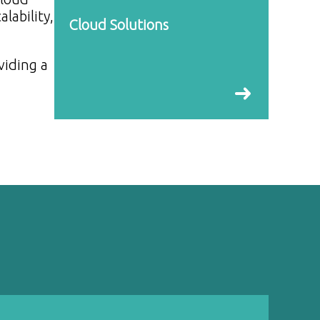
lability,
Cloud Solutions
viding a