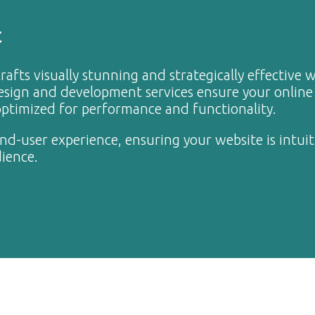
t
rafts visually stunning and strategically effective 
design and development services ensure your online
 optimized for performance and functionality.
end-user experience, ensuring your website is intuit
dience.