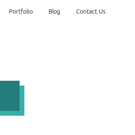
Portfolio
Blog
Contact Us