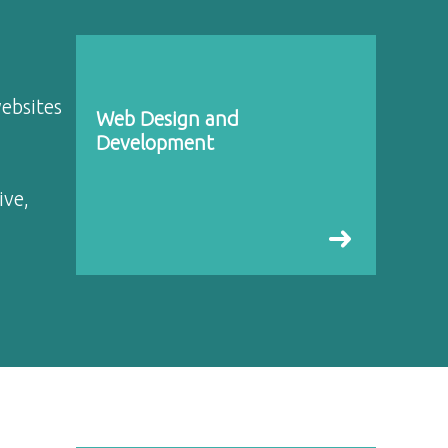
websites
Web Design and
Development
ive,