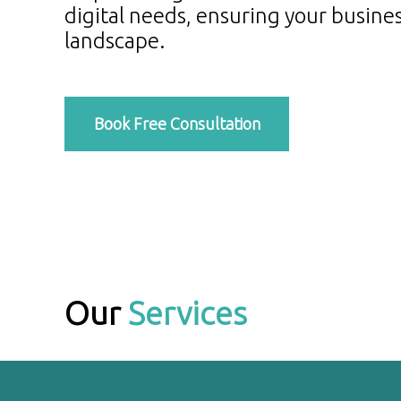
digital needs, ensuring your busines
landscape.
Book Free Consultation
Our
Services