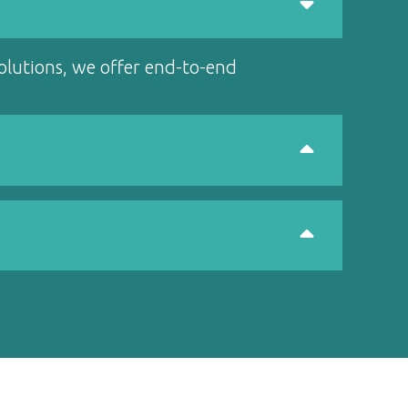
solutions, we offer end-to-end