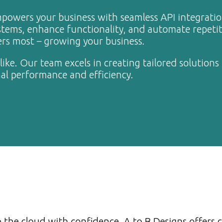
mpowers your business with seamless API integrati
tems, enhance functionality, and automate repetit
ers most – growing your business.
ike. Our team excels in creating tailored solutions 
al performance and efficiency.
 the cloud with confidence. A to B Designs offers 