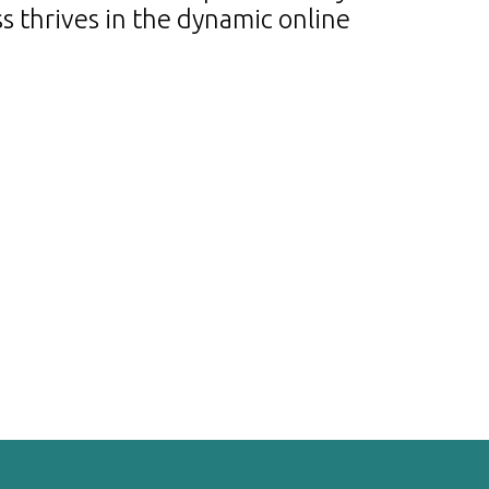
s thrives in the dynamic online