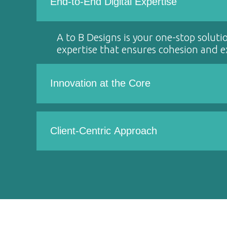
End-to-End Digital Expertise
A to B Designs is your one-stop soluti
expertise that ensures cohesion and ex
Innovation at the Core
Client-Centric Approach