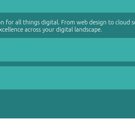
on for all things digital. From web design to cloud 
cellence across your digital landscape.