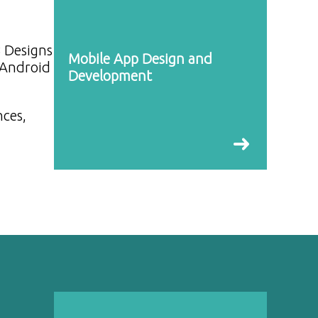
B Designs
Mobile App Design and
 Android
Development
nces,