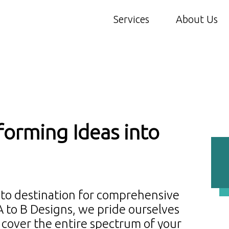
Services
About Us
forming Ideas into
-to destination for comprehensive
 A to B Designs, we pride ourselves
t cover the entire spectrum of your