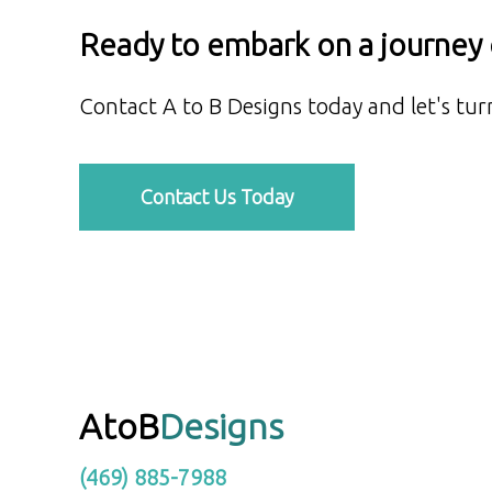
Ready to embark on a journey o
Contact A to B Designs today and let's turn
Contact Us Today
AtoB
Designs
(469) 885-7988